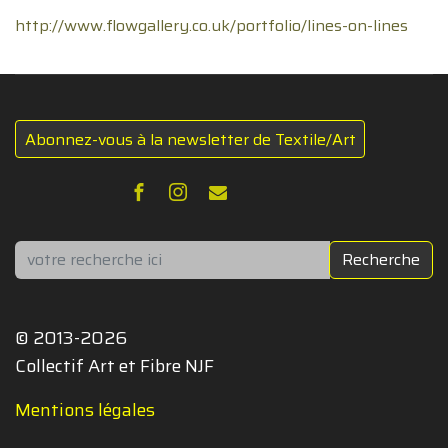
http://www.flowgallery.co.uk/portfolio/lines-on-lines
Abonnez-vous à la newsletter de Textile/Art
Rechercher
Recherche
© 2013-2026
Collectif Art et Fibre NJF
Mentions légales