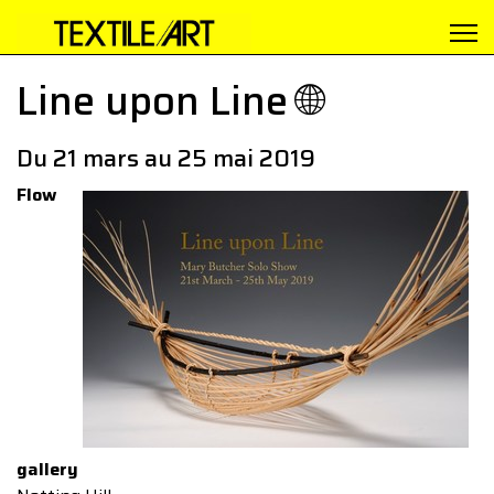
Line upon Line 🌐
Du 21 mars au 25 mai 2019
Flow
gallery