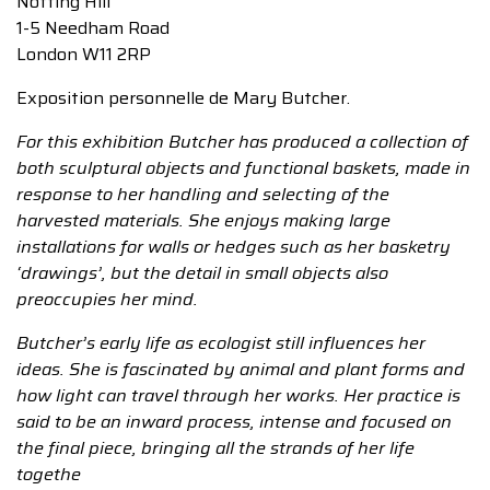
Notting Hill
1-5 Needham Road
London W11 2RP
Exposition personnelle de Mary Butcher.
For this exhibition Butcher has produced a collection of
both sculptural objects and functional baskets, made in
response to her handling and selecting of the
harvested materials. She enjoys making large
installations for walls or hedges such as her basketry
‘drawings’, but the detail in small objects also
preoccupies her mind.
Butcher’s early life as ecologist still influences her
ideas. She is fascinated by animal and plant forms and
how light can travel through her works. Her practice is
said to be an inward process, intense and focused on
the final piece, bringing all the strands of her life
togethe