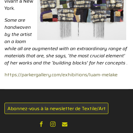
vivant à New
York.
Some are
handwoven
by the artist
on a loom
while all are augmented with an extraordinary range of
materials that are, she says, ‘the most crucial element’
of her works and the ‘building blocks’ for her concepts
.
https://parkergallery.com/exhibitions/luam-melake
Abonnez-vous à la newsletter de Textile/Art