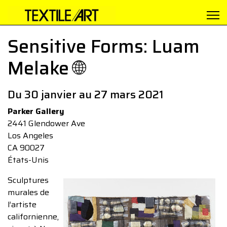
Sensitive Forms: Luam
Melake 🌐
Du 30 janvier au 27 mars 2021
Parker Gallery
2441 Glendower Ave
Los Angeles
CA 90027
États-Unis
Sculptures
murales de
l’artiste
californienne,