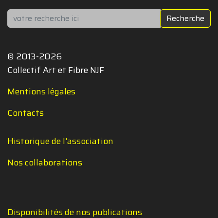
Rechercher
Recherche
© 2013-2026
Collectif Art et Fibre NJF
Mentions légales
Contacts
Historique de l'association
Nos collaborations
Disponibilités de nos publications