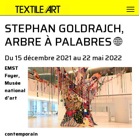
STEPHAN GOLDRAJCH,
ARBRE À PALABRES 🌐
Du 15 décembre 2021 au 22 mai 2022
EMST
Foyer,
Musée
national
d'art
contemporain