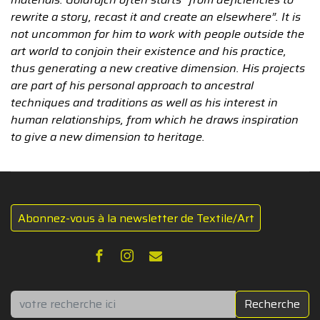
rewrite a story, recast it and create an elsewhere”. It is
not uncommon for him to work with people outside the
art world to conjoin their existence and his practice,
thus generating a new creative dimension. His projects
are part of his personal approach to ancestral
techniques and traditions as well as his interest in
human relationships, from which he draws inspiration
to give a new dimension to heritage.
Abonnez-vous à la newsletter de Textile/Art
Rechercher
Recherche