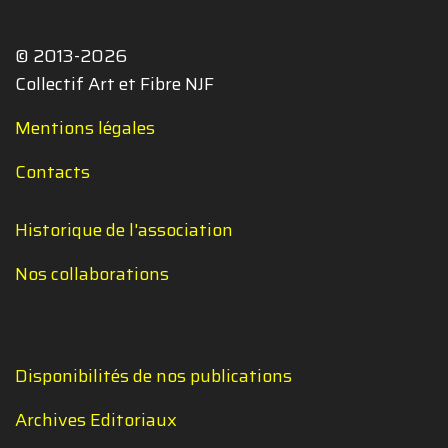
© 2013-2026
Collectif Art et Fibre NJF
Mentions légales
Contacts
Historique de l'association
Nos collaborations
Disponibilités de nos publications
Archives Editoriaux