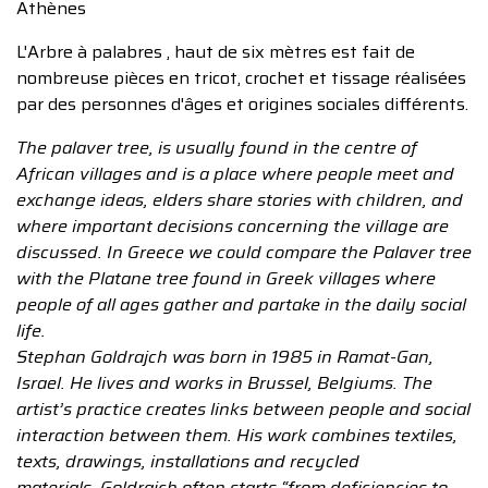
Athènes
L'Arbre à palabres , haut de six mètres est fait de
nombreuse pièces en tricot, crochet et tissage réalisées
par des personnes d'âges et origines sociales différents.
The palaver tree, is usually found in the centre of
African villages and is a place where people meet and
exchange ideas, elders share stories with children, and
where important decisions concerning the village are
discussed. In Greece we could compare the Palaver tree
with the Platane tree found in Greek villages where
people of all ages gather and partake in the daily social
life.
Stephan Goldrajch was born in 1985 in Ramat-Gan,
Israel. He lives and works in Brussel, Belgiums. The
artist’s practice creates links between people and social
interaction between them. His work combines textiles,
texts, drawings, installations and recycled
materials. Goldrajch often starts “from deficiencies to