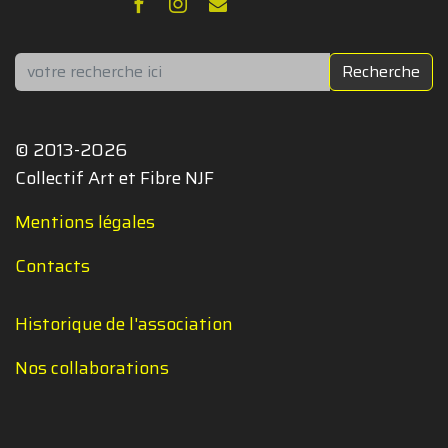
Rechercher
Recherche
© 2013-2026
Collectif Art et Fibre NJF
Mentions légales
Contacts
Historique de l'association
Nos collaborations