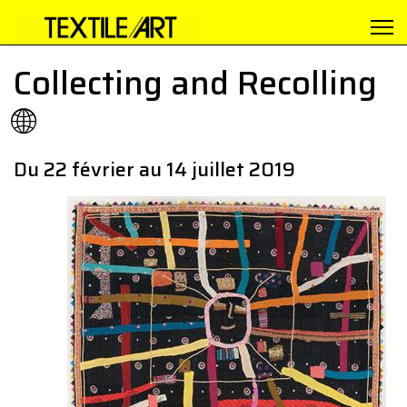
Collecting and Recolling
🌐
Du 22 février au 14 juillet 2019