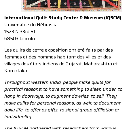
International Quilt Study Center & Museum (IQSCM)
Universitée du Nébraska
1523 N 33rd St
68503 Lincoln
Les quilts de cette exposition ont été faits par des
femmes et des hommes habitant des villes et des
villages des états indiens de Gujarat, Maharashtra et
Karnataka.
Throughout western India, people make quilts for
practical reasons: to have something to sleep under, to
hang in doorways, to augment dowries, to sell. They
make quilts for personal reasons, as well: to document
daily life, to offer as gifts, to signal group affiliation or
individuality.
The IQSCM partnered with researchers from various