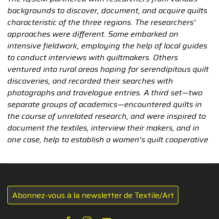
backgrounds to discover, document, and acquire quilts
characteristic of the three regions. The researchers’
approaches were different. Some embarked on
intensive fieldwork, employing the help of local guides
to conduct interviews with quiltmakers. Others
ventured into rural areas hoping for serendipitous quilt
discoveries, and recorded their searches with
photographs and travelogue entries. A third set—two
separate groups of academics—encountered quilts in
the course of unrelated research, and were inspired to
document the textiles, interview their makers, and in
one case, help to establish a women’s quilt cooperative
Abonnez-vous à la newsletter de Textile/Art