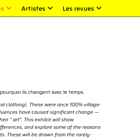
ns
Artistes
Les revues
pourquoi ils changent avec le temps.
al clothing). These were once 100% village-
nfluences have caused significant change —
ir “ art”. This exhibit will show
ifferences, and explore some of the reasons
ets. These will be drawn from the rarely-