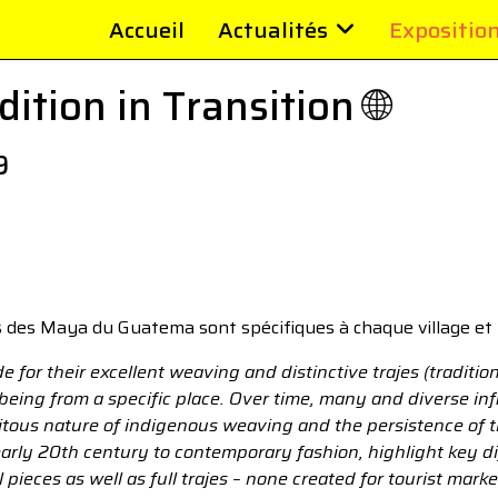
Accueil
Actualités
Expositio
ition in Transition 🌐
9
 des Maya du Guatema sont spécifiques à chaque village et 
or their excellent weaving and distinctive trajes (tradition
 being from a specific place. Over time, many and diverse i
itous nature of indigenous weaving and the persistence of the
arly 20th century to contemporary fashion, highlight key d
 pieces as well as full trajes – none created for tourist mark