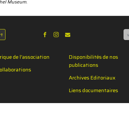
xchel Museum.
Re
rt
rique de l'association
Disponibilités de nos
publications
ollaborations
Archives Editoriaux
Liens documentaires