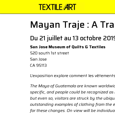
Mayan Traje : A Trad
Du 21 juillet au 13 octobre 201
San Jose Museum of Quilts & Textiles
520 south 1st street
San Jose
CA 95113
L’exposition explore comment les vêtements
The Maya of Guatemala are known worldwide f
specific, and people could be recognized as
but even so, visitors are struck by the ubiqu
outstanding examples of clothing from the e
for these changes. On view will be individual