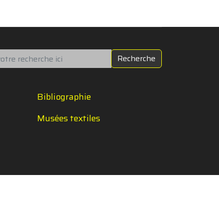
chercher
Recherche
Bibliographie
Musées textiles