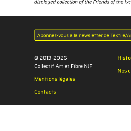
displayed collection of the Friends of the I
Abonnez-vous à la newsletter de Textile/A
© 2013-2026
Histo
Collectif Art et Fibre NJF
Nos c
Mentions légales
Contacts