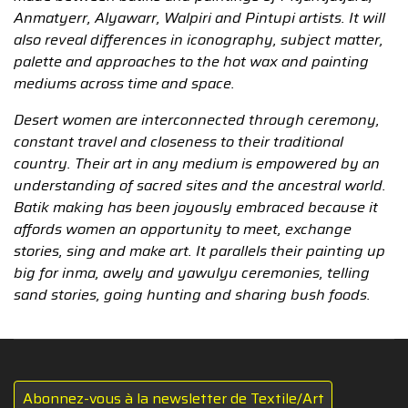
Anmatyerr, Alyawarr, Walpiri and Pintupi artists. It will
also reveal differences in iconography, subject matter,
palette and approaches to the hot wax and painting
mediums across time and space.
Desert women are interconnected through ceremony,
constant travel and closeness to their traditional
country. Their art in any medium is empowered by an
understanding of sacred sites and the ancestral world.
Batik making has been joyously embraced because it
affords women an opportunity to meet, exchange
stories, sing and make art. It parallels their painting up
big for inma, awely and yawulyu ceremonies, telling
sand stories, going hunting and sharing bush foods.
Abonnez-vous à la newsletter de Textile/Art