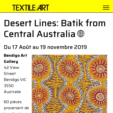
Desert Lines: Batik from
Central Australia 🌐
Du 17 Août au 19 novembre 2019
Bendigo Art
Gallery
42 View
Street
Bendigo VIC
3550
Australie
60 pièces
provenant de