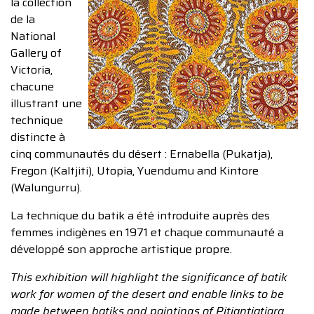
la collection
de la
National
Gallery of
Victoria,
chacune
illustrant une
technique
distincte à
cinq communautés du désert : Ernabella (Pukatja),
Fregon (Kaltjiti), Utopia, Yuendumu and Kintore
(Walungurru).
La technique du batik a été introduite auprès des
femmes indigènes en 1971 et chaque communauté a
développé son approche artistique propre.
This exhibition will highlight the significance of batik
work for women of the desert and enable links to be
made between batiks and paintings of Pitjantjatjara,