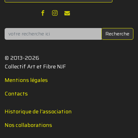
Rechercher
Recherche
© 2013-2026
Collectif Art et Fibre NJF
Mentions légales
Contacts
Historique de l'association
Nos collaborations